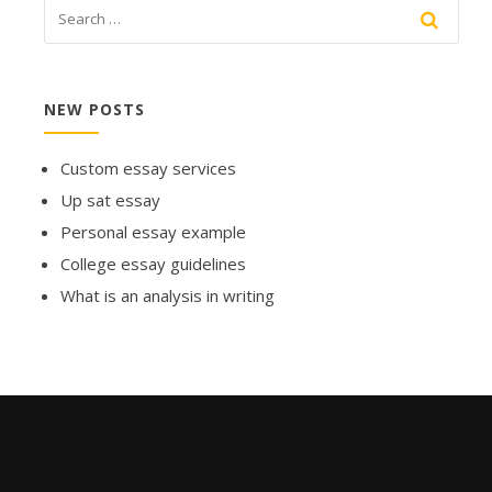
NEW POSTS
Custom essay services
Up sat essay
Personal essay example
College essay guidelines
What is an analysis in writing