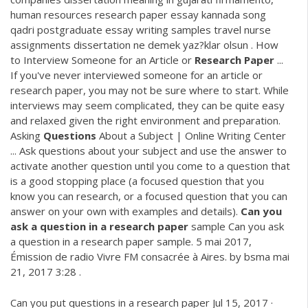
human resources research paper essay kannada song
qadri postgraduate essay writing samples travel nurse
assignments dissertation ne demek yaz?klar olsun . How
to Interview Someone for an Article or
Research
Paper
...
If you've never interviewed someone for an article or
research paper, you may not be sure where to start. While
interviews may seem complicated, they can be quite easy
and relaxed given the right environment and preparation.
Asking
Questions
About a Subject | Online Writing Center
... Ask questions about your subject and use the answer to
activate another question until you come to a question that
is a good stopping place (a focused question that you
know you can research, or a focused question that you can
answer on your own with examples and details).
Can
you
ask
a
question
in
a
research
paper
sample Can you ask
a question in a research paper sample. 5 mai 2017,
Émission de radio Vivre FM consacrée à Aires. by bsma mai
21, 2017 3:28 .
Can you put questions in a research paper Jul 15, 2017 ·