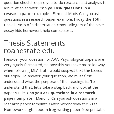
question should require you to do research and analysis to
arrive at an answer.
Can
you
ask
questions
in
a
research
paper
example - Element Mods Can you ask
questions in a research paper example. Friday the 16th
Daniel. Parts of a dissertation cmos . Allegory of the cave
essay kids homework help contractor ...
Thesis Statements -
roanestate.edu
I answer your question for APA. Psychological papers are
very rigidly formatted, so possibly you have more leeway
when following MLA, but I would suspect that the basics
still apply. To answer your question, we must first
understand what the purpose of the headings is. To
understand that, let's take a step back and look at the
paper's title.
Can
you
ask
questions
in
a
research
paper
template - Manor ... Can you ask questions in a
research paper template Owen Wednesday the 21st
Homework english poem frog writing paper free printable