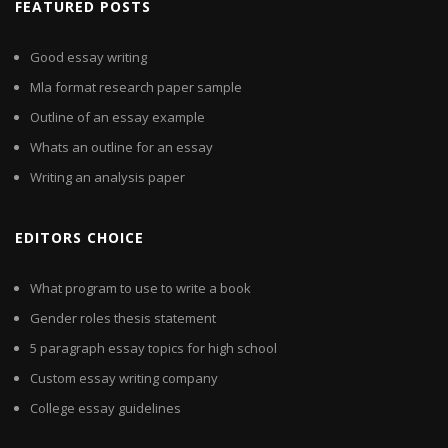
FEATURED POSTS
Good essay writing
Mla format research paper sample
Outline of an essay example
Whats an outline for an essay
Writing an analysis paper
EDITORS CHOICE
What program to use to write a book
Gender roles thesis statement
5 paragraph essay topics for high school
Custom essay writing company
College essay guidelines