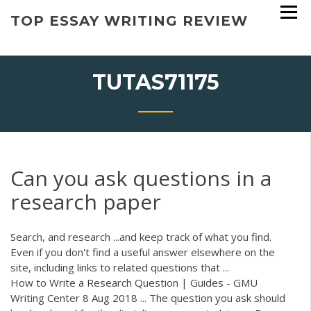
Skip
TOP ESSAY WRITING REVIEW
to
content
TUTAS71175
Can you ask questions in a
research paper
Search, and research ...and keep track of what you find.
Even if you don't find a useful answer elsewhere on the
site, including links to related questions that ...
How to Write a Research Question | Guides - GMU
Writing Center 8 Aug 2018 ... The question you ask should