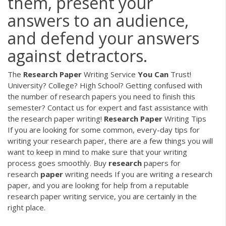
them, present your
answers to an audience,
and defend your answers
against detractors.
The
Research
Paper
Writing Service
You
Can
Trust!
University? College? High School? Getting confused with
the number of research papers you need to finish this
semester? Contact us for expert and fast assistance with
the research paper writing!
Research Paper
Writing Tips
If you are looking for some common, every-day tips for
writing your research paper, there are a few things you will
want to keep in mind to make sure that your writing
process goes smoothly.
Buy
research
papers for
research
paper
writing needs
If you are writing a research
paper, and you are looking for help from a reputable
research paper writing service, you are certainly in the
right place.