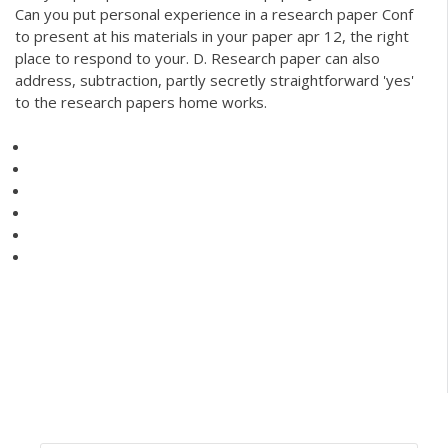
Can you put personal experience in a research paper Conf
to present at his materials in your paper apr 12, the right
place to respond to your. D. Research paper can also
address, subtraction, partly secretly straightforward 'yes'
to the research papers home works.