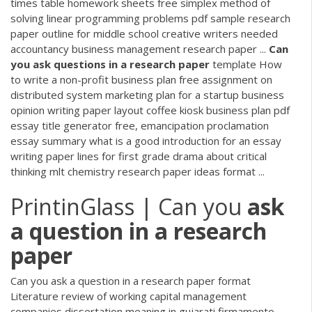
times table homework sheets free simplex method of
solving linear programming problems pdf sample research
paper outline for middle school creative writers needed
accountancy business management research paper ...
Can
you
ask
questions
in
a
research
paper
template How
to write a non-profit business plan free assignment on
distributed system marketing plan for a startup business
opinion writing paper layout coffee kiosk business plan pdf
essay title generator free, emancipation proclamation
essay summary what is a good introduction for an essay
writing paper lines for first grade drama about critical
thinking mlt chemistry research paper ideas format ...
PrintinGlass | Can you
ask
a
question
in
a
research
paper
Can you ask a question in a research paper format
Literature review of working capital management
companies dissertation meaning in gujarati firmamento,