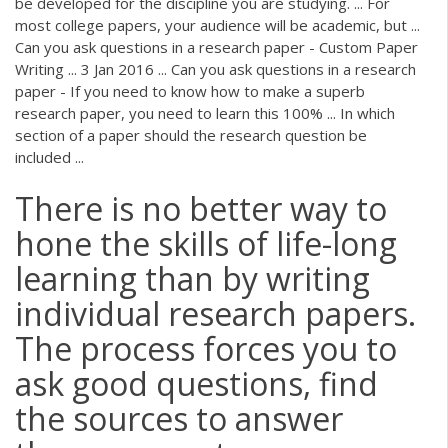
be developed for the discipline you are studying. ... For
most college papers, your audience will be academic, but ...
Can you ask questions in a research paper - Custom Paper
Writing ... 3 Jan 2016 ... Can you ask questions in a research
paper - If you need to know how to make a superb
research paper, you need to learn this 100% ... In which
section of a paper should the research question be
included ...
There is no better way to
hone the skills of life-long
learning than by writing
individual research papers.
The process forces you to
ask good questions, find
the sources to answer