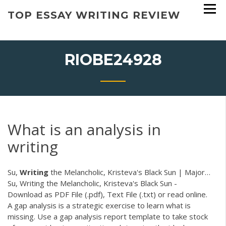
Skip
TOP ESSAY WRITING REVIEW
to
content
RIOBE24928
What is an analysis in
writing
Su,
Writing
the Melancholic, Kristeva's Black Sun | Major…
Su, Writing the Melancholic, Kristeva's Black Sun -
Download as PDF File (.pdf), Text File (.txt) or read online.
A gap analysis is a strategic exercise to learn what is
missing. Use a gap analysis report template to take stock