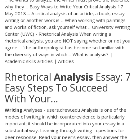
why they ... Easy Ways to Write Your Critical Analysis 17
May 2018 ... A critical analysis of an article, a book, essay
writing or another work is ... When working with paintings
and works of fiction, ask yourself what ... University Writing
Center (UWC) - Rhetorical Analysis When writing a
rhetorical analysis, you are NOT saying whether or not you
agree ... “the anthropologist has become so familiar with
the diversity of ways in which ... What is analysis? |
Academic skills articles | Articles
Rhetorical
Analysis
Essay: 7
Easy Steps To Succeed
With Your…
Writing
Analyses - users.drew.edu Analysis is one of the
modes of writing in which counterevidence is particularly
important; it should be incorporated into your essay in a
substantial way. Learning through writing--questions for
peer response. Read your peer's essay, then answer the