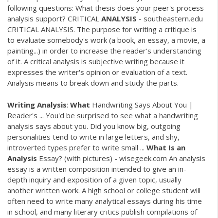
following questions: What thesis does your peer's process
analysis support? CRITICAL
ANALYSIS
- southeastern.edu
CRITICAL ANALYSIS. The purpose for writing a critique is
to evaluate somebody's work (a book, an essay, a movie, a
painting...) in order to increase the reader's understanding
of it. A critical analysis is subjective writing because it
expresses the writer's opinion or evaluation of a text.
Analysis means to break down and study the parts.
Writing
Analysis
:
What
Handwriting Says About You |
Reader's ... You'd be surprised to see what a handwriting
analysis says about you. Did you know big, outgoing
personalities tend to write in large letters, and shy,
introverted types prefer to write small ...
What
Is
an
Analysis
Essay? (with pictures) - wisegeek.com An analysis
essay is a written composition intended to give an in-
depth inquiry and exposition of a given topic, usually
another written work. A high school or college student will
often need to write many analytical essays during his time
in school, and many literary critics publish compilations of