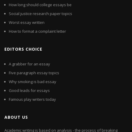
How long should college essays be
Social justice research paper topics
Worst essay written
How to format a complaint letter
EDITORS CHOICE
A grabber for an essay
Five paragraph essay topics
Why smoking is bad essay
Good leads for essays
Famous play writers today
ABOUT US
Academic writing is based on analysis - the process of breaking