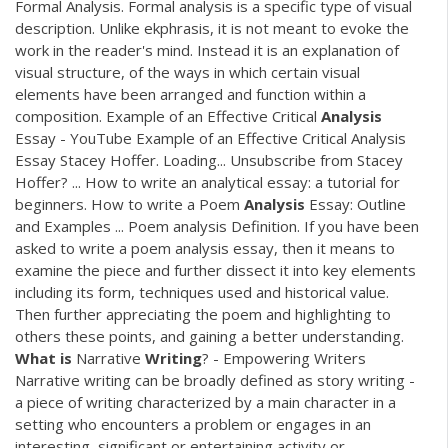
Formal Analysis. Formal analysis is a specific type of visual
description. Unlike ekphrasis, it is not meant to evoke the
work in the reader's mind. Instead it is an explanation of
visual structure, of the ways in which certain visual
elements have been arranged and function within a
composition. Example of an Effective Critical
Analysis
Essay - YouTube Example of an Effective Critical Analysis
Essay Stacey Hoffer. Loading... Unsubscribe from Stacey
Hoffer? ... How to write an analytical essay: a tutorial for
beginners. How to write a Poem
Analysis
Essay: Outline
and Examples ... Poem analysis Definition. If you have been
asked to write a poem analysis essay, then it means to
examine the piece and further dissect it into key elements
including its form, techniques used and historical value.
Then further appreciating the poem and highlighting to
others these points, and gaining a better understanding.
What
is
Narrative
Writing
? - Empowering Writers
Narrative writing can be broadly defined as story writing -
a piece of writing characterized by a main character in a
setting who encounters a problem or engages in an
interesting, significant or entertaining activity or