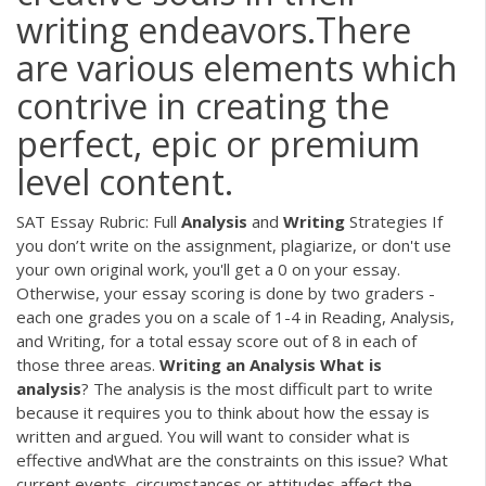
writing endeavors.There
are various elements which
contrive in creating the
perfect, epic or premium
level content.
SAT Essay Rubric: Full
Analysis
and
Writing
Strategies If
you don’t write on the assignment, plagiarize, or don't use
your own original work, you'll get a 0 on your essay.
Otherwise, your essay scoring is done by two graders -
each one grades you on a scale of 1-4 in Reading, Analysis,
and Writing, for a total essay score out of 8 in each of
those three areas.
Writing
an
Analysis
What
is
analysis
? The analysis is the most difficult part to write
because it requires you to think about how the essay is
written and argued. You will want to consider what is
effective andWhat are the constraints on this issue? What
current events, circumstances or attitudes affect the