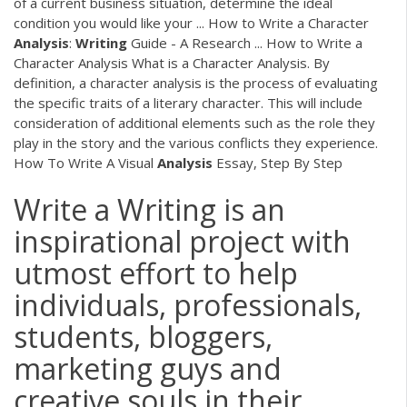
of a current business situation, determine the ideal
condition you would like your ... How to Write a Character
Analysis
:
Writing
Guide - A Research ... How to Write a
Character Analysis What is a Character Analysis. By
definition, a character analysis is the process of evaluating
the specific traits of a literary character. This will include
consideration of additional elements such as the role they
play in the story and the various conflicts they experience.
How To Write A Visual
Analysis
Essay, Step By Step
Write a Writing is an
inspirational project with
utmost effort to help
individuals, professionals,
students, bloggers,
marketing guys and
creative souls in their