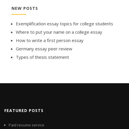
NEW POSTS
Exemplification essay topics for college students
Where to put your name on a college essay
How to write a first person essay
Germany essay peer review
Types of thesis statement
FEATURED POSTS
Paid resume service