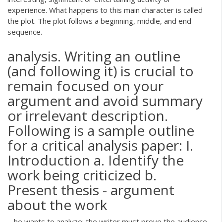
experience. What happens to this main character is called
the plot. The plot follows a beginning, middle, and end
sequence.
analysis. Writing an outline
(and following it) is crucial to
remain focused on your
argument and avoid summary
or irrelevant description.
Following is a sample outline
for a critical analysis paper: I.
Introduction a. Identify the
work being criticized b.
Present thesis - argument
about the work
... he wants to analyze; the writer must prove the audience