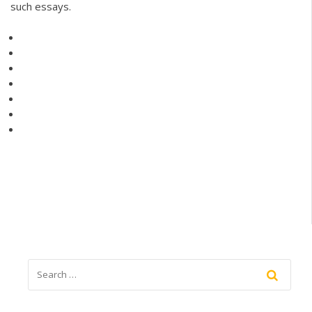
such essays.