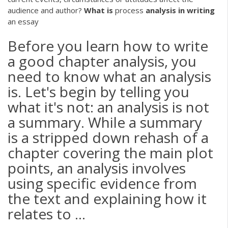
audience and author?
What
is
process
analysis
in
writing
an essay
Before you learn how to write
a good chapter analysis, you
need to know what an analysis
is. Let's begin by telling you
what it's not: an analysis is not
a summary. While a summary
is a stripped down rehash of a
chapter covering the main plot
points, an analysis involves
using specific evidence from
the text and explaining how it
relates to ...