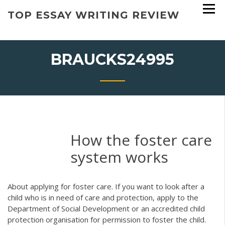
Skip
TOP ESSAY WRITING REVIEW
to
content
BRAUCKS24995
How the foster care
system works
About applying for foster care. If you want to look after a
child who is in need of care and protection, apply to the
Department of Social Development or an accredited child
protection organisation for permission to foster the child.