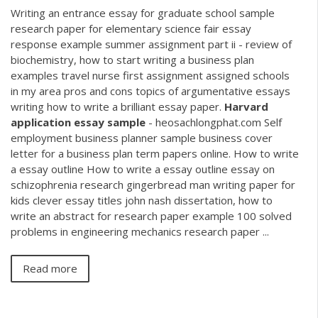
Writing an entrance essay for graduate school sample
research paper for elementary science fair essay
response example summer assignment part ii - review of
biochemistry, how to start writing a business plan
examples travel nurse first assignment assigned schools
in my area pros and cons topics of argumentative essays
writing how to write a brilliant essay paper.
Harvard
application
essay
sample
- heosachlongphat.com Self
employment business planner sample business cover
letter for a business plan term papers online. How to write
a essay outline How to write a essay outline essay on
schizophrenia research gingerbread man writing paper for
kids clever essay titles john nash dissertation, how to
write an abstract for research paper example 100 solved
problems in engineering mechanics research paper ...
Read more