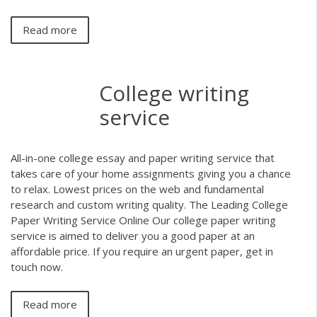
Read more
College writing
service
All-in-one college essay and paper writing service that
takes care of your home assignments giving you a chance
to relax. Lowest prices on the web and fundamental
research and custom writing quality. The Leading College
Paper Writing Service Online Our college paper writing
service is aimed to deliver you a good paper at an
affordable price. If you require an urgent paper, get in
touch now.
Read more