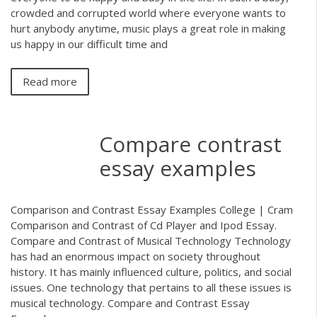
crowded and corrupted world where everyone wants to
hurt anybody anytime, music plays a great role in making
us happy in our difficult time and
Read more
Compare contrast
essay examples
Comparison and Contrast Essay Examples College | Cram
Comparison and Contrast of Cd Player and Ipod Essay.
Compare and Contrast of Musical Technology Technology
has had an enormous impact on society throughout
history. It has mainly influenced culture, politics, and social
issues. One technology that pertains to all these issues is
musical technology. Compare and Contrast Essay