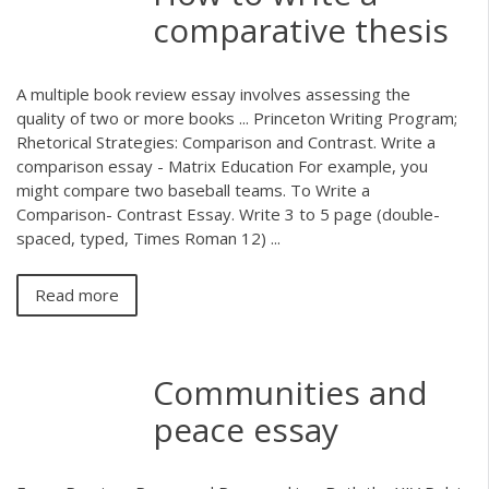
comparative thesis
A multiple book review essay involves assessing the
quality of two or more books ... Princeton Writing Program;
Rhetorical Strategies: Comparison and Contrast. Write a
comparison essay - Matrix Education For example, you
might compare two baseball teams. To Write a
Comparison- Contrast Essay. Write 3 to 5 page (double-
spaced, typed, Times Roman 12) ...
Read more
Communities and
peace essay