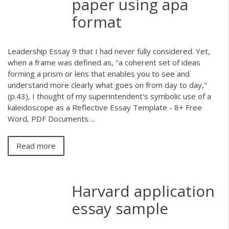
paper using apa
format
Leadership Essay 9 that I had never fully considered. Yet,
when a frame was defined as, "a coherent set of ideas
forming a prism or lens that enables you to see and
understand more clearly what goes on from day to day,"
(p.43), I thought of my superintendent's symbolic use of a
kaleidoscope as a Reflective Essay Template - 8+ Free
Word, PDF Documents ...
Read more
Harvard application
essay sample