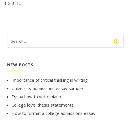
1
2
3
4
5
NEW POSTS
Importance of critical thinking in writing
University admissions essay sample
Essay how to write piano
College level thesis statements
How to format a college admissions essay