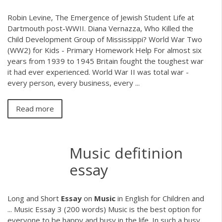
Robin Levine, The Emergence of Jewish Student Life at
Dartmouth post-WWII. Diana Vernazza, Who Killed the
Child Development Group of Mississippi? World War Two
(WW2) for Kids - Primary Homework Help For almost six
years from 1939 to 1945 Britain fought the toughest war
it had ever experienced. World War II was total war -
every person, every business, every ...
Read more
Music defitinion
essay
Long and Short
Essay
on
Music
in English for Children and
... Music Essay 3 (200 words) Music is the best option for
everyone to be happy and busy in the life. In such a busy,