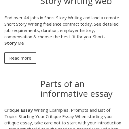
Story writing web
Find over 44 jobs in Short Story Writing and land a remote
Short Story Writing freelance contract today. See detailed
job requirements, duration, employer history,
compensation & choose the best fit for you. Short-
Story
.Me
Read more
Parts of an
informative essay
Critique
Essay
Writing Examples, Prompts and List of
Topics Starting Your Critique Essay When starting your
critique essay, take care not to start with your introduction