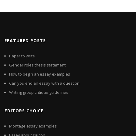
FEATURED POSTS
Paper to write
Gender roles thesis statement
How to begin an essay examples
Can you end an essay with a question
Writing group critique guidelines
EDITORS CHOICE
Montage essay examples
Essay about saigon