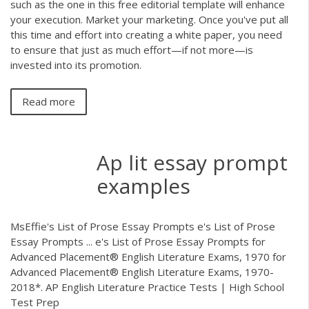
such as the one in this free editorial template will enhance
your execution. Market your marketing. Once you've put all
this time and effort into creating a white paper, you need
to ensure that just as much effort—if not more—is
invested into its promotion.
Read more
Ap lit essay prompt
examples
MsEffie's List of Prose Essay Prompts e's List of Prose
Essay Prompts ... e's List of Prose Essay Prompts for
Advanced Placement® English Literature Exams, 1970 for
Advanced Placement® English Literature Exams, 1970-
2018*. AP English Literature Practice Tests | High School
Test Prep