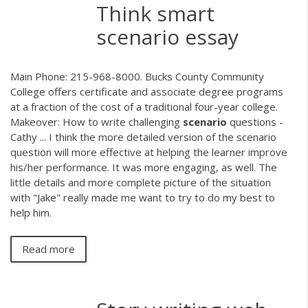
Think smart
scenario essay
Main Phone: 215-968-8000. Bucks County Community
College offers certificate and associate degree programs
at a fraction of the cost of a traditional four-year college.
Makeover: How to write challenging
scenario
questions -
Cathy ... I think the more detailed version of the scenario
question will more effective at helping the learner improve
his/her performance. It was more engaging, as well. The
little details and more complete picture of the situation
with "Jake" really made me want to try to do my best to
help him.
Read more