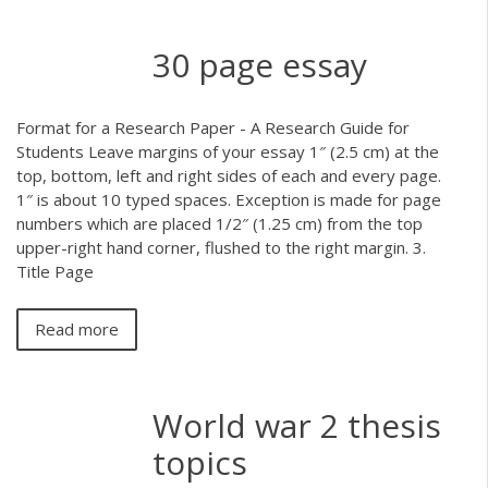
30 page essay
Format for a Research Paper - A Research Guide for
Students Leave margins of your essay 1″ (2.5 cm) at the
top, bottom, left and right sides of each and every page.
1″ is about 10 typed spaces. Exception is made for page
numbers which are placed 1/2″ (1.25 cm) from the top
upper-right hand corner, flushed to the right margin. 3.
Title Page
Read more
World war 2 thesis
topics