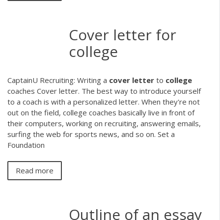
Cover letter for
college
CaptainU Recruiting: Writing a
cover
letter
to
college
coaches Cover letter. The best way to introduce yourself
to a coach is with a personalized letter. When they're not
out on the field, college coaches basically live in front of
their computers, working on recruiting, answering emails,
surfing the web for sports news, and so on. Set a
Foundation
Read more
Outline of an essay