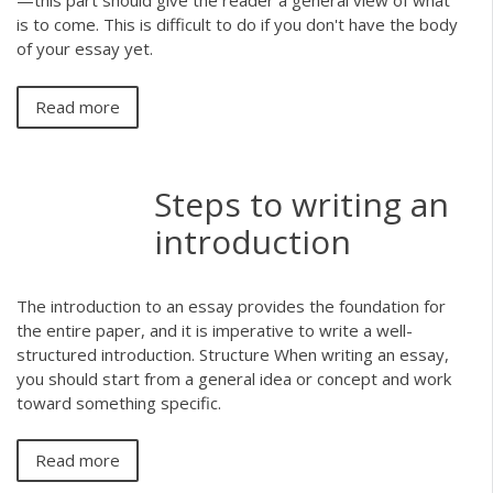
—this part should give the reader a general view of what
is to come. This is difficult to do if you don't have the body
of your essay yet.
Read more
Steps to writing an
introduction
The introduction to an essay provides the foundation for
the entire paper, and it is imperative to write a well-
structured introduction. Structure When writing an essay,
you should start from a general idea or concept and work
toward something specific.
Read more