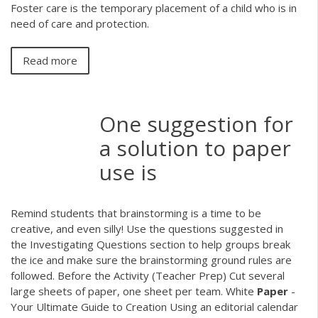
Foster care is the temporary placement of a child who is in
need of care and protection.
Read more
One suggestion for
a solution to paper
use is
Remind students that brainstorming is a time to be
creative, and even silly! Use the questions suggested in
the Investigating Questions section to help groups break
the ice and make sure the brainstorming ground rules are
followed. Before the Activity (Teacher Prep) Cut several
large sheets of paper, one sheet per team. White
Paper
-
Your Ultimate Guide to Creation Using an editorial calendar