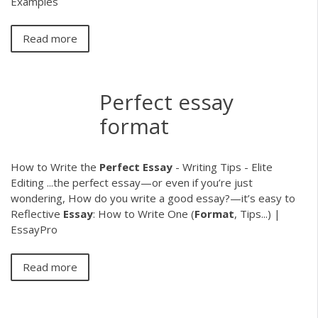
Examples
Read more
Perfect essay
format
How to Write the
Perfect
Essay
- Writing Tips - Elite
Editing ...the perfect essay—or even if you’re just
wondering, How do you write a good essay?—it’s easy to
Reflective
Essay
: How to Write One (
Format
, Tips...) |
EssayPro
Read more