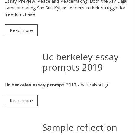
Essay Preview. Peace and Peacemaking. Both the XIV Dalai
Lama and Aung San Suu Kyi, as leaders in their struggle for
freedom, have
Read more
Uc berkeley essay
prompts 2019
Uc
berkeley
essay
prompt
2017 - naturalsoul.gr
Read more
Sample reflection