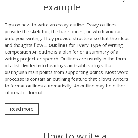
example
Tips on how to write an essay outline. Essay outlines
provide the skeleton, the bare bones, on which you can
build your writing. They provide structure so that the ideas
and thoughts flow ...
Outlines
for Every Type of Writing
Composition An outline is a plan for or a summary of a
writing project or speech. Outlines are usually in the form
of a list divided into headings and subheadings that
distinguish main points from supporting points. Most word
processors contain an outlining feature that allows writers
to format outlines automatically. An outline may be either
informal or formal.
Read more
How to write a